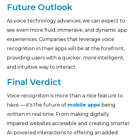
Future Outlook
As voice technology advances, we can expect to
see even more fluid, immersive, and dynamic app
experiences. Companies that leverage voice
recognition in their apps will be at the forefront,
providing users with a quicker, more intelligent,
and intuitive way to interact.
Final Verdict
Voice recognition is more than a nice feature to
have — it’s the future of
mobile apps
being
written in real time. From making digitally
impaired websites accessible and creating smarter
AI-powered interactions to offering an added