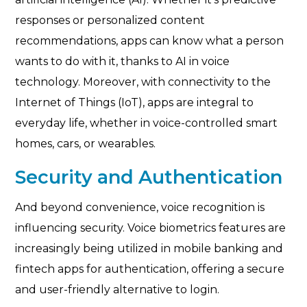
responses or personalized content
recommendations, apps can know what a person
wants to do with it, thanks to AI in voice
technology. Moreover, with connectivity to the
Internet of Things (IoT), apps are integral to
everyday life, whether in voice-controlled smart
homes, cars, or wearables.
Security and Authentication
And beyond convenience, voice recognition is
influencing security. Voice biometrics features are
increasingly being utilized in mobile banking and
fintech apps for authentication, offering a secure
and user-friendly alternative to login.