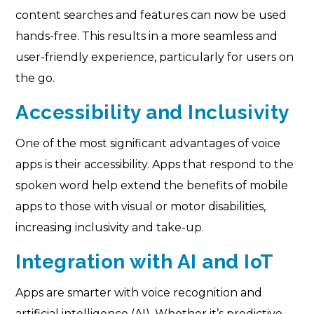
content searches and features can now be used
hands-free. This results in a more seamless and
user-friendly experience, particularly for users on
the go.
Accessibility and Inclusivity
One of the most significant advantages of voice
apps is their accessibility. Apps that respond to the
spoken word help extend the benefits of mobile
apps to those with visual or motor disabilities,
increasing inclusivity and take-up.
Integration with AI and IoT
Apps are smarter with voice recognition and
artificial intelligence (AI). Whether it’s predictive