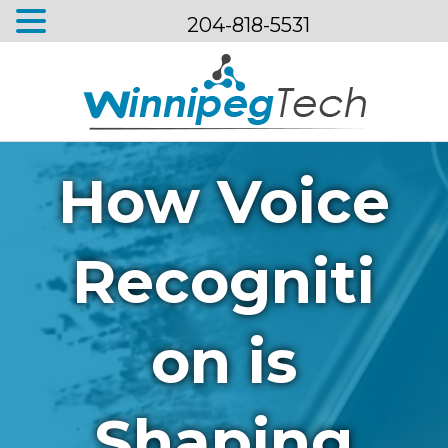
204-818-5531
Menu
How Voice
Recogniti
on is
Shaping