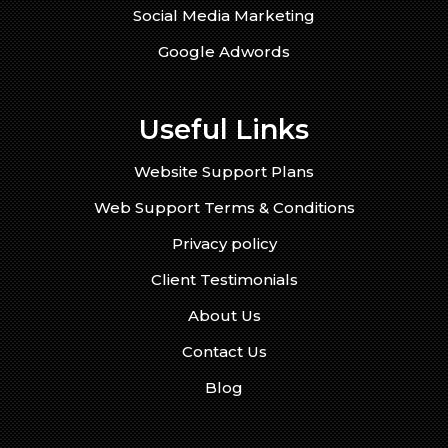
Social Media Marketing
Google Adwords
Useful Links
Website Support Plans
Web Support Terms & Conditions
Privacy policy
Client Testimonials
About Us
Contact Us
Blog