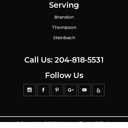
Serving
Brandon
Thompson
Steinbach
Call Us:
204-818-5531
Follow Us
© Copyright 2026 WinnipegTech. All Rights