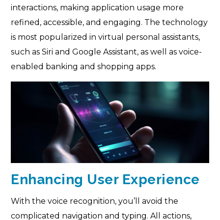
interactions, making application usage more
refined, accessible, and engaging. The technology
is most popularized in virtual personal assistants,
such as Siri and Google Assistant, as well as voice-
enabled banking and shopping apps.
Enhancing User Experience
With the voice recognition, you’ll avoid the
complicated navigation and typing. All actions,