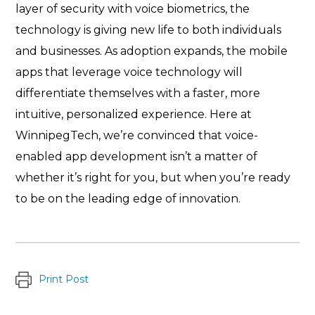
layer of security with voice biometrics, the
technology is giving new life to both individuals
and businesses. As adoption expands, the mobile
apps that leverage voice technology will
differentiate themselves with a faster, more
intuitive, personalized experience. Here at
WinnipegTech, we’re convinced that voice-
enabled app development isn’t a matter of
whether it’s right for you, but when you’re ready
to be on the leading edge of innovation.
Print Post