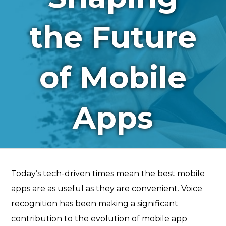
the Future
of Mobile
Apps
Today’s tech-driven times mean the best mobile
apps are as useful as they are convenient. Voice
recognition has been making a significant
contribution to the evolution of mobile app