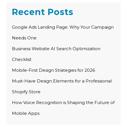
Recent Posts
Google Ads Landing Page: Why Your Campaign
Needs One
Business Website AI Search Optimization
Checklist
Mobile-First Design Strategies for 2026
Must-Have Design Elements for a Professional
Shopify Store
How Voice Recognition is Shaping the Future of
Mobile Apps