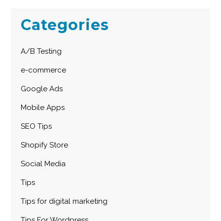
Categories
A/B Testing
e-commerce
Google Ads
Mobile Apps
SEO Tips
Shopify Store
Social Media
Tips
Tips for digital marketing
Tips For Wordpress