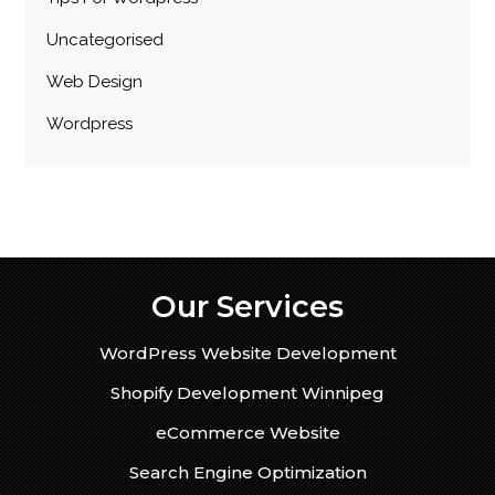
Uncategorised
Web Design
Wordpress
Our Services
WordPress Website Development
Shopify Development Winnipeg
eCommerce Website
Search Engine Optimization