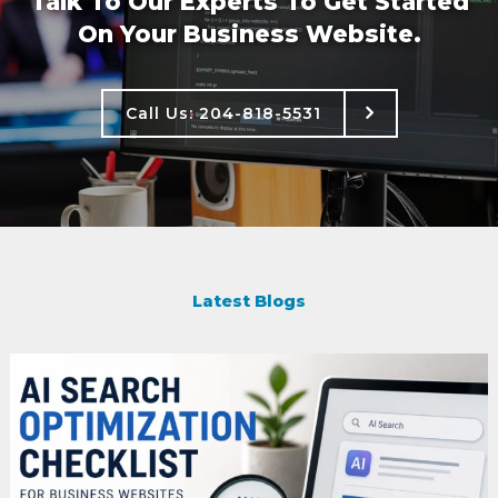
Talk To Our Experts To Get Started
On Your Business Website.
Call Us: 204-818-5531
Call Us: 204-818-5531
Latest Blogs