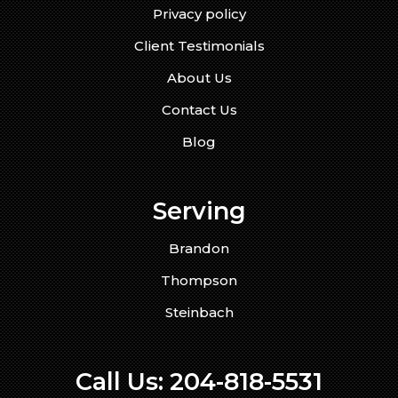
Privacy policy
Client Testimonials
About Us
Contact Us
Blog
Serving
Brandon
Thompson
Steinbach
Call Us:
204-818-5531