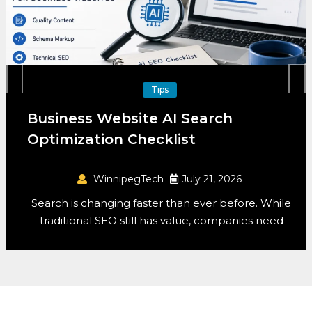
ips
Mobil
 AI Search
Mobile-First Desig
klist
2026
h
July 21, 2026
WinnipegTech
r than ever before. While
Designing for mobile first
as value, companies need
anymore – it’s the 