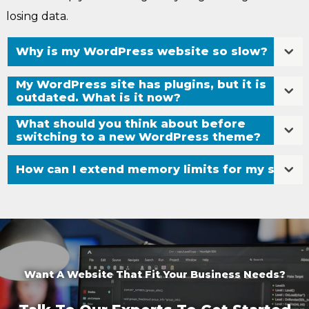
losing data.
Why is my WordPress website so slow?
My WordPress site has plugins, but it is
outdated. What is it now?
What should you think about before
switching to a new WordPress theme?
How can I extend memory limits for my site?
Want A Website That Fit Your Business Needs?