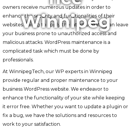
owners receive numerous updates in order to
Winnipeg
enhance the security and functionalities of their
websites. Failing to apply the latest updates can leave
your business prone to unauthorized access and
malicious attacks. WordPress maintenance is a
complicated task which must be done by
professionals.
At WinnipegTech, our WP experts in Winnipeg
provide regular and proper maintenance to your
business WordPress website. We endeavor to
enhance the functionality of your site while keeping
it error free. Whether you want to update a plugin or
fix a bug, we have the solutions and resources to
work to your satisfaction.