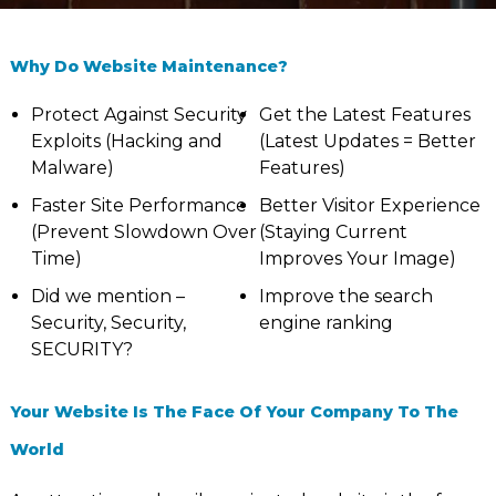
Why Do Website Maintenance?
Protect Against Security
Get the Latest Features
Exploits (Hacking and
(Latest Updates = Better
Malware)
Features)
Faster Site Performance
Better Visitor Experience
(Prevent Slowdown Over
(Staying Current
Time)
Improves Your Image)
Did we mention –
Improve the search
Security, Security,
engine ranking
SECURITY?
Your Website Is The Face Of Your Company To The
World