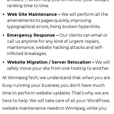
ranking time to time.
Web Site Maintenance –
We will perform all the
amendments to pages quickly, improving
typographical errors, fixing broken hyperlinks.
Emergency Response –
Our clients can email or
call us anytime for any kind of urgent repairs,
maintenance, website hacking attacks and self-
inflicted breakages.
Website Migration / Server Relocation –
We will
safely move your site from one hosting to another.
At WinnipegTech, we understand that when you are
busy running your business, you don’t have much
time to perform website updates. That’s why, we are
here to help. We will take care of all your WordPress
website maintenance needs in Winnipeg, while you