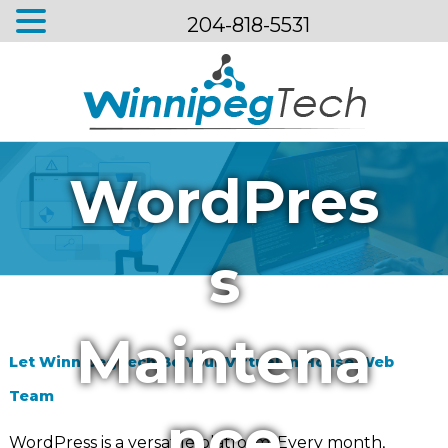
204-818-5531
Menu
WordPres
s
Maintena
Let WinnipegTech Be Your Virtual In House Web
Team
nce
WordPress is a versatile platform. Every month,