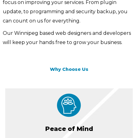
focus on improving your services. From plugin
update, to programming and security backup, you
can count on us for everything.
Our Winnipeg based web designers and developers
will keep your hands free to grow your business.
Why Choose Us
Peace of Mind