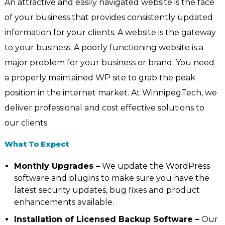
An attractive and easily navigated website is the face
of your business that provides consistently updated
information for your clients. A website is the gateway
to your business. A poorly functioning website is a
major problem for your business or brand. You need
a properly maintained WP site to grab the peak
position in the internet market. At WinnipegTech, we
deliver professional and cost effective solutions to
our clients.
What To Expect
Monthly Upgrades –
We update the WordPress
software and plugins to make sure you have the
latest security updates, bug fixes and product
enhancements available.
Installation of Licensed Backup Software –
Our