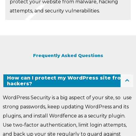
protect your website from malware, hacking
attempts, and security vulnerabilities.
Frequently Asked Questions
How can I protect my WordPress site from
hackers?
WordPress Security is a big aspect of your site, so use
strong passwords, keep updating WordPress and its
plugins, and install Wordfence as a security plugin.
Use two-factor authentication, limit login attempts,
and back up your site regularly to guard against