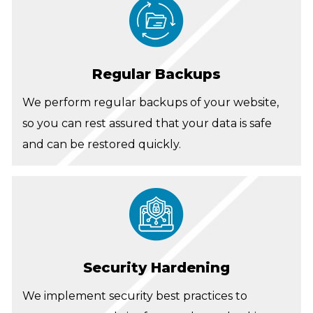
Regular Backups
We perform regular backups of your website,
so you can rest assured that your data is safe
and can be restored quickly.
Security Hardening
We implement security best practices to