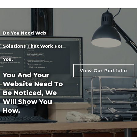
Do You Need Web
Solutions That Work For
You.
View Our Portfolio
You And Your
Website Need To
View Our Portfolio
Be Noticed, We
Will Show You
How.