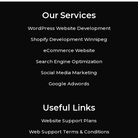
Our Services
WordPress Website Development
Shopify Development Winnipeg
eCommerce Website
Search Engine Optimization
Social Media Marketing
Google Adwords
Useful Links
Website Support Plans
Web Support Terms & Conditions