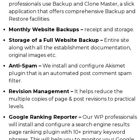
professionals use Backup and Clone Master, a slick
application that offers comprehensive Backup and
Restore facilities.
Monthly Website Backups –
receipt and storage.
Storage of a Full Website Backup –
Entire site
along with all the establishment documentation,
original images etc.
Anti-Spam –
We install and configure Akismet
plugin that is an automated post comment spam
filter.
Revision Management –
It helps reduce the
multiple copies of page & post revisions to practical
levels.
Google Ranking Reporter –
Our WP professionals
will install and configure a search engine results
page ranking plugin with 10+ primary keyword
phrases. This will help you to monitor your Google