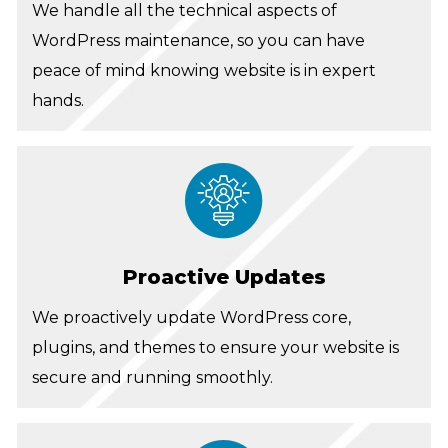
We handle all the technical aspects of
WordPress maintenance, so you can have
peace of mind knowing website is in expert
hands.
Proactive Updates
We proactively update WordPress core,
plugins, and themes to ensure your website is
secure and running smoothly.