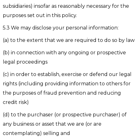
subsidiaries) insofar as reasonably necessary for the
purposes set out in this policy.
5.3 We may disclose your personal information:
(a) to the extent that we are required to do so by law
(b) in connection with any ongoing or prospective
legal proceedings
(c) in order to establish, exercise or defend our legal
rights (including providing information to others for
the purposes of fraud prevention and reducing
credit risk)
(d) to the purchaser (or prospective purchaser) of
any business or asset that we are (or are
contemplating) selling and