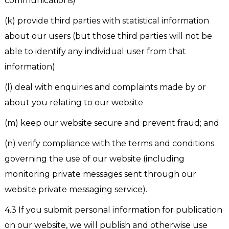
communications)
(k) provide third parties with statistical information
about our users (but those third parties will not be
able to identify any individual user from that
information)
(l) deal with enquiries and complaints made by or
about you relating to our website
(m) keep our website secure and prevent fraud; and
(n) verify compliance with the terms and conditions
governing the use of our website (including
monitoring private messages sent through our
website private messaging service).
4.3 If you submit personal information for publication
on our website, we will publish and otherwise use