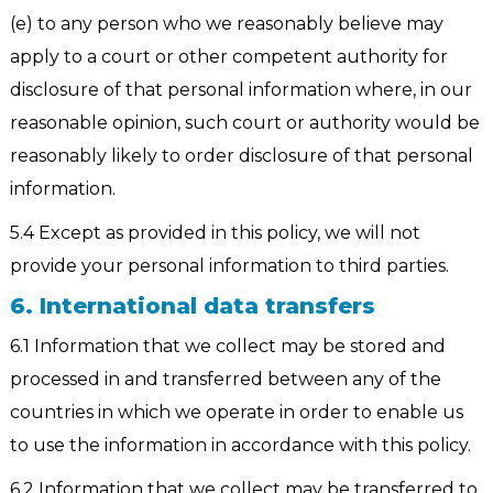
(e) to any person who we reasonably believe may
apply to a court or other competent authority for
disclosure of that personal information where, in our
reasonable opinion, such court or authority would be
reasonably likely to order disclosure of that personal
information.
5.4 Except as provided in this policy, we will not
provide your personal information to third parties.
6. International data transfers
6.1 Information that we collect may be stored and
processed in and transferred between any of the
countries in which we operate in order to enable us
to use the information in accordance with this policy.
6.2 Information that we collect may be transferred to