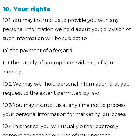
10. Your rights
10.1 You may instruct us to provide you with any
personal information we hold about you; provision of
such information will be subject to:
(a) the payment of a fee; and
(b) the supply of appropriate evidence of your
identity.
10.2 We may withhold personal information that you
request to the extent permitted by law.
10.3 You may instruct us at any time not to process
your personal information for marketing purposes.
10.4 In practice, you will usually either expressly
agree in advance to our use of your personal