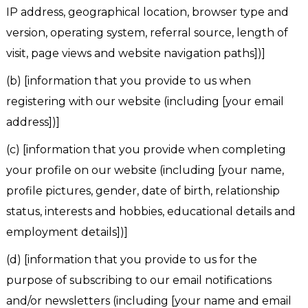
IP address, geographical location, browser type and
version, operating system, referral source, length of
visit, page views and website navigation paths])]
(b) [information that you provide to us when
registering with our website (including [your email
address])]
(c) [information that you provide when completing
your profile on our website (including [your name,
profile pictures, gender, date of birth, relationship
status, interests and hobbies, educational details and
employment details])]
(d) [information that you provide to us for the
purpose of subscribing to our email notifications
and/or newsletters (including [your name and email