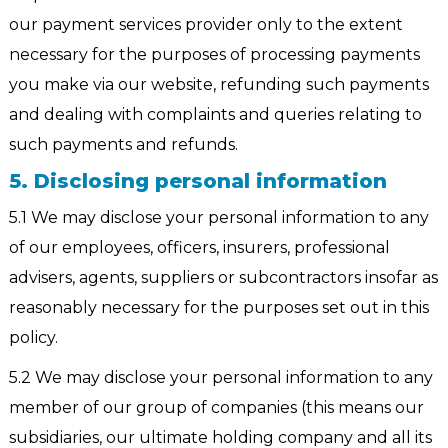
our payment services provider only to the extent
necessary for the purposes of processing payments
you make via our website, refunding such payments
and dealing with complaints and queries relating to
such payments and refunds.
5. Disclosing personal information
5.1 We may disclose your personal information to any
of our employees, officers, insurers, professional
advisers, agents, suppliers or subcontractors insofar as
reasonably necessary for the purposes set out in this
policy.
5.2 We may disclose your personal information to any
member of our group of companies (this means our
subsidiaries, our ultimate holding company and all its