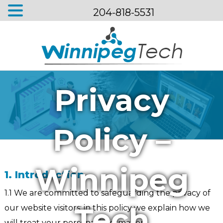
204-818-5531
Menu
Privacy
Policy –
Winnipeg
1. Introduction
1.1 We are committed to safeguarding the privacy of
Tech
our website visitors; in this policy we explain how we
will treat your personal information.