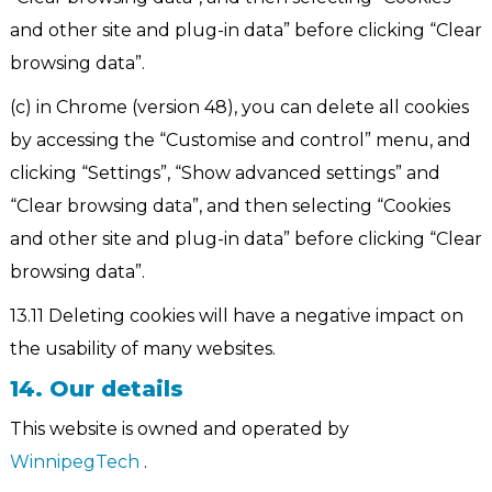
and other site and plug-in data” before clicking “Clear
browsing data”.
(c) in Chrome (version 48), you can delete all cookies
by accessing the “Customise and control” menu, and
clicking “Settings”, “Show advanced settings” and
“Clear browsing data”, and then selecting “Cookies
and other site and plug-in data” before clicking “Clear
browsing data”.
13.11 Deleting cookies will have a negative impact on
the usability of many websites.
14. Our details
This website is owned and operated by
WinnipegTech
.