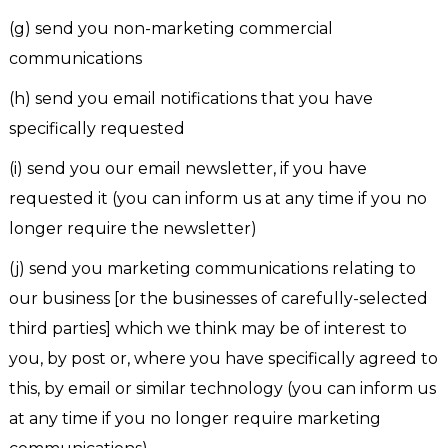
(g) send you non-marketing commercial
communications
(h) send you email notifications that you have
specifically requested
(i) send you our email newsletter, if you have
requested it (you can inform us at any time if you no
longer require the newsletter)
(j) send you marketing communications relating to
our business [or the businesses of carefully-selected
third parties] which we think may be of interest to
you, by post or, where you have specifically agreed to
this, by email or similar technology (you can inform us
at any time if you no longer require marketing