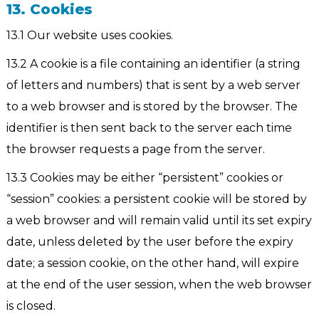
13. Cookies
13.1 Our website uses cookies.
13.2 A cookie is a file containing an identifier (a string
of letters and numbers) that is sent by a web server
to a web browser and is stored by the browser. The
identifier is then sent back to the server each time
the browser requests a page from the server.
13.3 Cookies may be either “persistent” cookies or
“session” cookies: a persistent cookie will be stored by
a web browser and will remain valid until its set expiry
date, unless deleted by the user before the expiry
date; a session cookie, on the other hand, will expire
at the end of the user session, when the web browser
is closed.