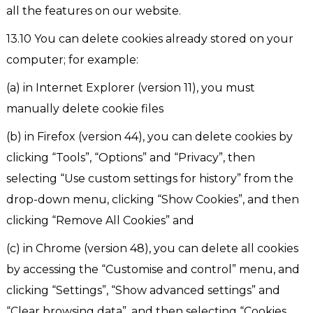
all the features on our website.
13.10 You can delete cookies already stored on your
computer; for example:
(a) in Internet Explorer (version 11), you must
manually delete cookie files
(b) in Firefox (version 44), you can delete cookies by
clicking “Tools”, “Options” and “Privacy”, then
selecting “Use custom settings for history” from the
drop-down menu, clicking “Show Cookies”, and then
clicking “Remove All Cookies” and
(c) in Chrome (version 48), you can delete all cookies
by accessing the “Customise and control” menu, and
clicking “Settings”, “Show advanced settings” and
“Clear browsing data”, and then selecting “Cookies