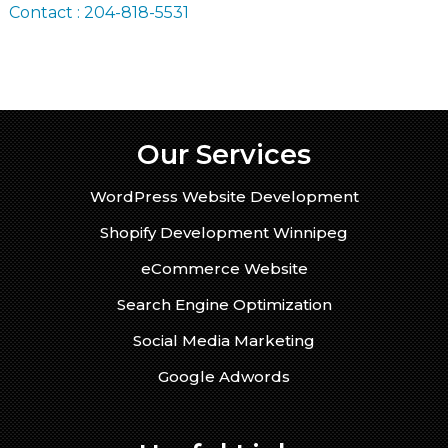
Contact : 204-818-5531
Our Services
WordPress Website Development
Shopify Development Winnipeg
eCommerce Website
Search Engine Optimization
Social Media Marketing
Google Adwords