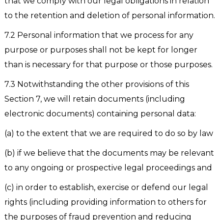
that we comply with our legal obligations in relation
to the retention and deletion of personal information.
7.2 Personal information that we process for any
purpose or purposes shall not be kept for longer
than is necessary for that purpose or those purposes.
7.3 Notwithstanding the other provisions of this
Section 7, we will retain documents (including
electronic documents) containing personal data:
(a) to the extent that we are required to do so by law
(b) if we believe that the documents may be relevant
to any ongoing or prospective legal proceedings and
(c) in order to establish, exercise or defend our legal
rights (including providing information to others for
the purposes of fraud prevention and reducing