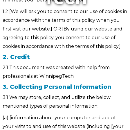
1.2 [We will ask you to consent to our use of cookies in
accordance with the terms of this policy when you
first visit our website.] OR [By using our website and
agreeing to this policy, you consent to our use of
cookies in accordance with the terms of this policy.]
2. Credit
2.1 This document was created with help from
professionals at WinnipegTech.
3. Collecting Personal Information
3.1 We may store, collect, and utilize the below
mentioned types of personal information:
(a) [information about your computer and about
your visits to and use of this website (including [your