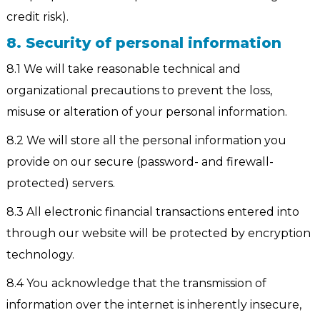
credit risk).
8. Security of personal information
8.1 We will take reasonable technical and
organizational precautions to prevent the loss,
misuse or alteration of your personal information.
8.2 We will store all the personal information you
provide on our secure (password- and firewall-
protected) servers.
8.3 All electronic financial transactions entered into
through our website will be protected by encryption
technology.
8.4 You acknowledge that the transmission of
information over the internet is inherently insecure,