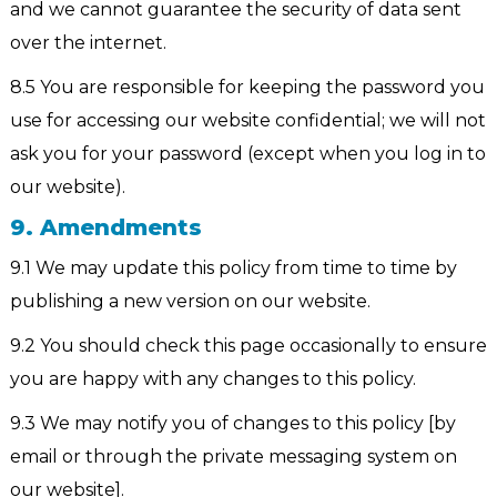
and we cannot guarantee the security of data sent
over the internet.
8.5 You are responsible for keeping the password you
use for accessing our website confidential; we will not
ask you for your password (except when you log in to
our website).
9. Amendments
9.1 We may update this policy from time to time by
publishing a new version on our website.
9.2 You should check this page occasionally to ensure
you are happy with any changes to this policy.
9.3 We may notify you of changes to this policy [by
email or through the private messaging system on
our website].