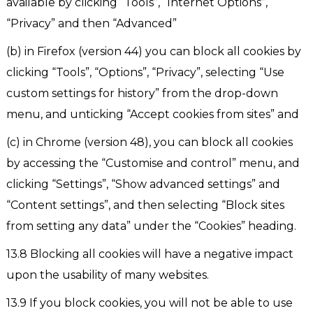
available by clicking “Tools”, “Internet Options”,
“Privacy” and then “Advanced”
(b) in Firefox (version 44) you can block all cookies by
clicking “Tools”, “Options”, “Privacy”, selecting “Use
custom settings for history” from the drop-down
menu, and unticking “Accept cookies from sites” and
(c) in Chrome (version 48), you can block all cookies
by accessing the “Customise and control” menu, and
clicking “Settings”, “Show advanced settings” and
“Content settings”, and then selecting “Block sites
from setting any data” under the “Cookies” heading.
13.8 Blocking all cookies will have a negative impact
upon the usability of many websites.
13.9 If you block cookies, you will not be able to use