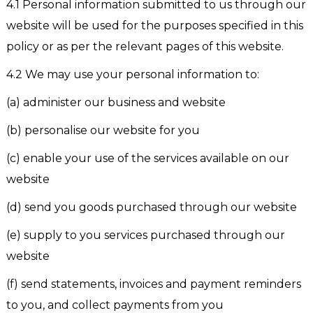
4.1 Personal information submitted to us through our
website will be used for the purposes specified in this
policy or as per the relevant pages of this website.
4.2 We may use your personal information to:
(a) administer our business and website
(b) personalise our website for you
(c) enable your use of the services available on our
website
(d) send you goods purchased through our website
(e) supply to you services purchased through our
website
(f) send statements, invoices and payment reminders
to you, and collect payments from you