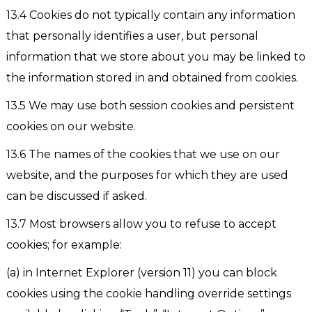
13.4 Cookies do not typically contain any information
that personally identifies a user, but personal
information that we store about you may be linked to
the information stored in and obtained from cookies.
13.5 We may use both session cookies and persistent
cookies on our website.
13.6 The names of the cookies that we use on our
website, and the purposes for which they are used
can be discussed if asked.
13.7 Most browsers allow you to refuse to accept
cookies; for example:
(a) in Internet Explorer (version 11) you can block
cookies using the cookie handling override settings