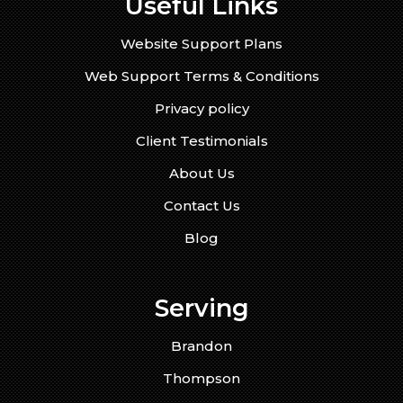
Useful Links
Website Support Plans
Web Support Terms & Conditions
Privacy policy
Client Testimonials
About Us
Contact Us
Blog
Serving
Brandon
Thompson