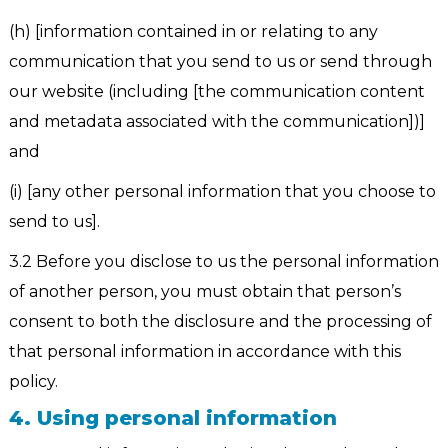
(h) [information contained in or relating to any
communication that you send to us or send through
our website (including [the communication content
and metadata associated with the communication])]
and
(i) [any other personal information that you choose to
send to us].
3.2 Before you disclose to us the personal information
of another person, you must obtain that person’s
consent to both the disclosure and the processing of
that personal information in accordance with this
policy.
4. Using personal information