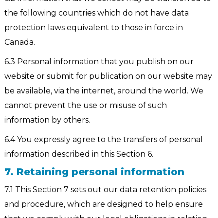
the following countries which do not have data
protection laws equivalent to those in force in
Canada.
6.3 Personal information that you publish on our
website or submit for publication on our website may
be available, via the internet, around the world. We
cannot prevent the use or misuse of such
information by others.
6.4 You expressly agree to the transfers of personal
information described in this Section 6.
7. Retaining personal information
7.1 This Section 7 sets out our data retention policies
and procedure, which are designed to help ensure