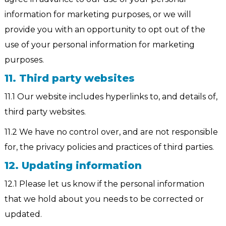
information for marketing purposes, or we will
provide you with an opportunity to opt out of the
use of your personal information for marketing
purposes.
11. Third party websites
11.1 Our website includes hyperlinks to, and details of,
third party websites.
11.2 We have no control over, and are not responsible
for, the privacy policies and practices of third parties.
12. Updating information
12.1 Please let us know if the personal information
that we hold about you needs to be corrected or
updated.