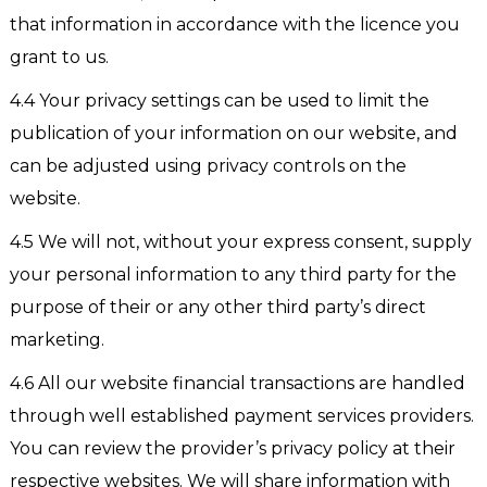
that information in accordance with the licence you
grant to us.
4.4 Your privacy settings can be used to limit the
publication of your information on our website, and
can be adjusted using privacy controls on the
website.
4.5 We will not, without your express consent, supply
your personal information to any third party for the
purpose of their or any other third party’s direct
marketing.
4.6 All our website financial transactions are handled
through well established payment services providers.
You can review the provider’s privacy policy at their
respective websites. We will share information with