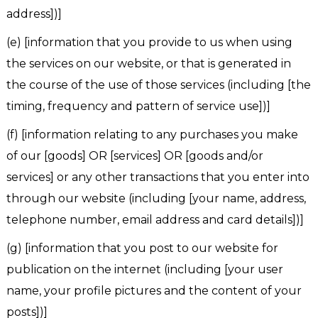
address])]
(e) [information that you provide to us when using
the services on our website, or that is generated in
the course of the use of those services (including [the
timing, frequency and pattern of service use])]
(f) [information relating to any purchases you make
of our [goods] OR [services] OR [goods and/or
services] or any other transactions that you enter into
through our website (including [your name, address,
telephone number, email address and card details])]
(g) [information that you post to our website for
publication on the internet (including [your user
name, your profile pictures and the content of your
posts])]