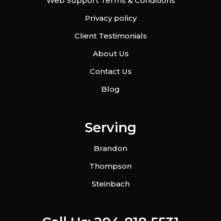
Web Support Terms & Conditions
Privacy policy
Client Testimonials
About Us
Contact Us
Blog
Serving
Brandon
Thompson
Steinbach