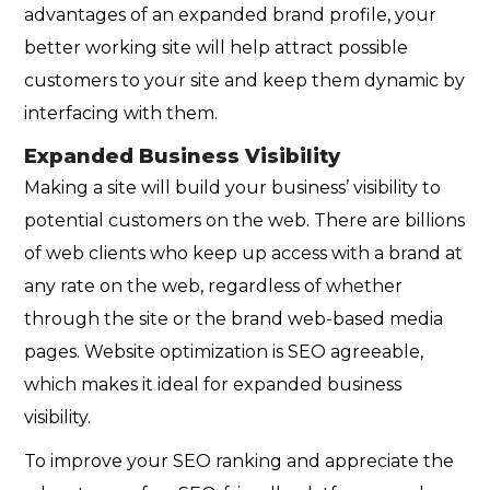
advantages of an expanded brand profile, your
better working site will help attract possible
customers to your site and keep them dynamic by
interfacing with them.
Expanded Business Visibility
Making a site will build your business’ visibility to
potential customers on the web. There are billions
of web clients who keep up access with a brand at
any rate on the web, regardless of whether
through the site or the brand web-based media
pages. Website optimization is SEO agreeable,
which makes it ideal for expanded business
visibility.
To improve your SEO ranking and appreciate the