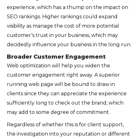
experience, which has a thump on the impact on
SEO rankings. Higher rankings could expand
visibility as manage the cost of more potential
customer’s trust in your business, which may
decidedly influence your business in the long run.
Broader Customer Engagement
Web optimization will help you widen the
customer engagement right away. A superior
running web page will be bound to draw in
clients since they can appreciate the experience
sufficiently long to check out the brand, which
may add to some degree of commitment.
Regardless of whether this is for client support,
the investigation into your reputation or different