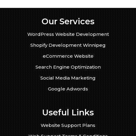
Our Services
WordPress Website Development
Shopify Development Winnipeg
eCommerce Website
Search Engine Optimization
Social Media Marketing
Google Adwords
Useful Links
Website Support Plans