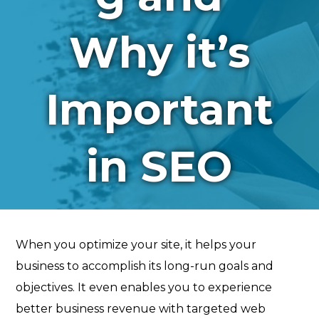
Why it’s
Important
in SEO
When you optimize your site, it helps your
business to accomplish its long-run goals and
objectives. It even enables you to experience
better business revenue with targeted web