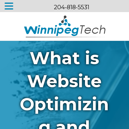
204-818-5531
Menu
What is
Website
Optimizin
g and