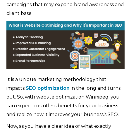
campaigns that may expand brand awareness and
client base.
It is a unique marketing methodology that
impacts
SEO optimization
in the long and turns
out. So, with website optimization Winnipeg, you
can expect countless benefits for your business
and realize how it improves your business’s SEO.
Now, as you have a clear idea of what exactly