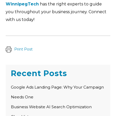
WinnipegTech
has the right experts to guide
you throughout your business journey. Connect
with us today!
Print Post
Recent Posts
Google Ads Landing Page: Why Your Campaign
Needs One
Business Website AI Search Optimization