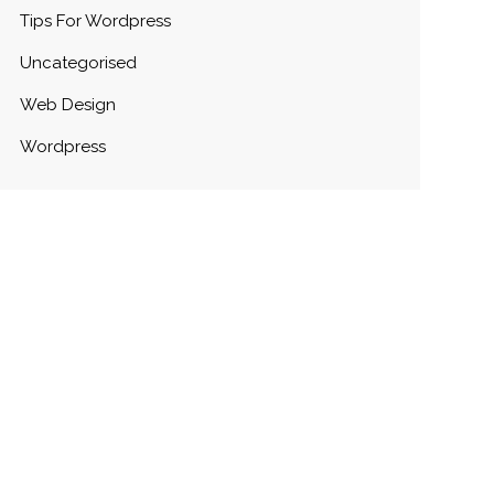
Tips For Wordpress
Uncategorised
Web Design
Wordpress