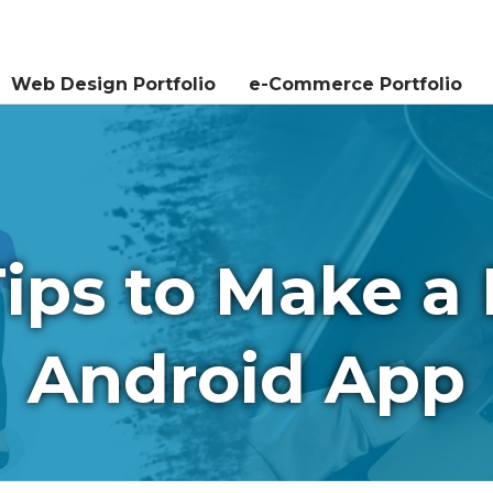
Services
Testimonials
Contact Us
Web Design Portfolio
e-Commerce Portfolio
Tips to Make a 
Android App