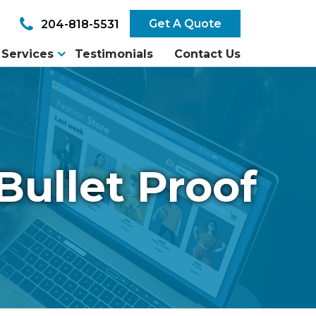
Get A Quote
204-818-5531
Services
Testimonials
Contact Us
Bullet Proof