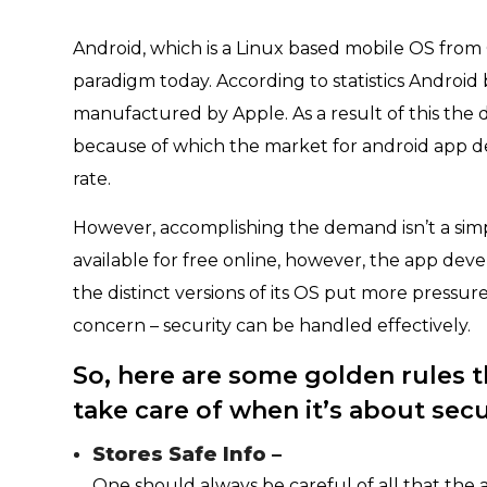
Android, which is a Linux based mobile OS from
paradigm today. According to statistics Androi
manufactured by Apple. As a result of this th
because of which the market for android app dev
rate.
However, accomplishing the demand isn’t a sim
available for free online, however, the app dev
the distinct versions of its OS put more press
concern – security can be handled effectively.
So, here are some golden rules 
take care of when it’s about secu
Stores Safe Info –
One should always be careful of all that the 