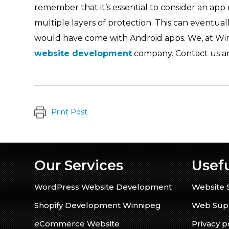
remember that it’s essential to consider an app 
multiple layers of protection. This can eventually
would have come with Android apps. We, at Wi
website development
company. Contact us an
Print Post
Our Services
Usefu
WordPress Website Development
Website 
Shopify Development Winnipeg
Web Supp
eCommerce Website
Privacy p