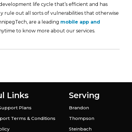
development life cycle that’s efficient and has
 rule out all sorts of vulnerabilities that otherwise
nnipegTech, are a leading
mobile app and
ytime to know more about our services.
l Links
Serving
Support Plans
Brandon
ort Terms & Conditions
Thompson
olicy
Steinbach