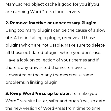
MamCached object cache is good for you if you
are running WordPress cloud servers.
2. Remove inactive or unnecessary Plugin:
Using too many plugins can be the cause of a slow
site. After installing a plugin, remove all those
plugins which are not usable. Make sure to delete
all those out dated plugins which you don’t use.
Have a look on collection of your themes and if
there is any unwanted theme, remove it.
Unwanted or too many themes create same
problems in linking plugin.
3. Keep WordPress up to date:
To make your
WordPress site faster, safer and bugs free, up date
the new version of WordPress from time to time.