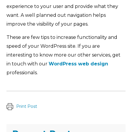
experience to your user and provide what they
want. A well planned out navigation helps
improve the visibility of your pages.
These are few tips to increase functionality and
speed of your WordPress site. If you are
interesting to know more our other services, get
in touch with our
WordPress web design
professionals.
Print Post