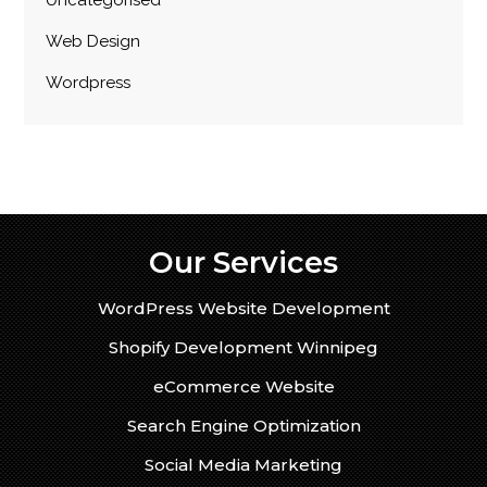
Uncategorised
Web Design
Wordpress
Our Services
WordPress Website Development
Shopify Development Winnipeg
eCommerce Website
Search Engine Optimization
Social Media Marketing