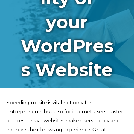
your
WordPres
s Website
Speeding up site is vital not only for
entrepreneurs but also for internet users. Faster
and responsive websites make users happy and
improve their browsing experience. Great