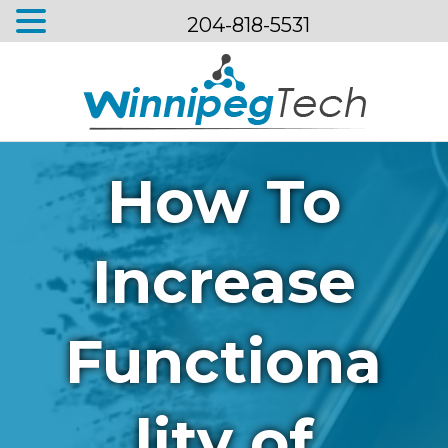
204-818-5531
Menu
How To
Increase
Functiona
lity of