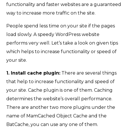
functionality and faster websites are a guaranteed
way to increase more traffic on the site.
People spend less time on your site if the pages
load slowly. A speedy WordPress website
performs very well. Let’s take a look on given tips
which helps to increase functionality or speed of
your site.
1. Install cache plugin:
There are several things
that help to increase functionality and speed of
your site. Cache plugin is one of them. Caching
determines the website’s overall performance.
There are another two more plugins under the
name of MamCached Object Cache and the
BatCache, you can use any one of them.