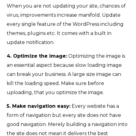
When you are not updating your site, chances of
virus, improvements increase manifold. Update
every single feature of the WordPress including
themes, plugins etc. It comes with a built in
update notification.
4. Optimize the image:
Optimizing the image is
an essential aspect because slow loading image
can break your business. A large size image can
kill the loading speed. Make sure before
uploading, that you optimize the image.
5. Make navigation easy:
Every website has a
form of navigation but every site does not have
good navigation. Merely building a navigation into
the site does not mean it delivers the best