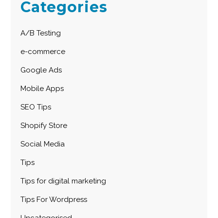
Categories
A/B Testing
e-commerce
Google Ads
Mobile Apps
SEO Tips
Shopify Store
Social Media
Tips
Tips for digital marketing
Tips For Wordpress