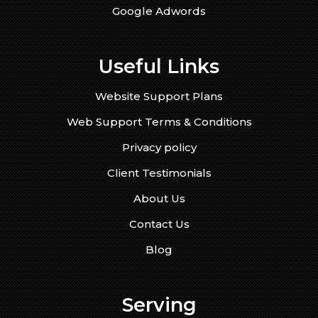
Google Adwords
Useful Links
Website Support Plans
Web Support Terms & Conditions
Privacy policy
Client Testimonials
About Us
Contact Us
Blog
Serving