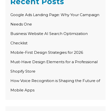
Recent Posts
Google Ads Landing Page: Why Your Campaign
Needs One
Business Website AI Search Optimization
Checklist
Mobile-First Design Strategies for 2026
Must-Have Design Elements for a Professional
Shopify Store
How Voice Recognition is Shaping the Future of
Mobile Apps